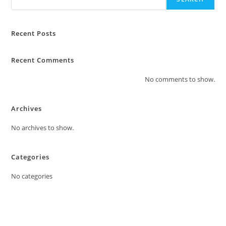
Recent Posts
Recent Comments
No comments to show.
Archives
No archives to show.
Categories
No categories