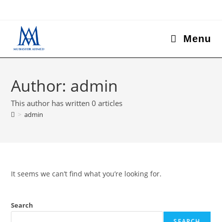
Menu
Author:
admin
This author has written 0 articles
>
admin
It seems we can’t find what you’re looking for.
Search
SEARCH